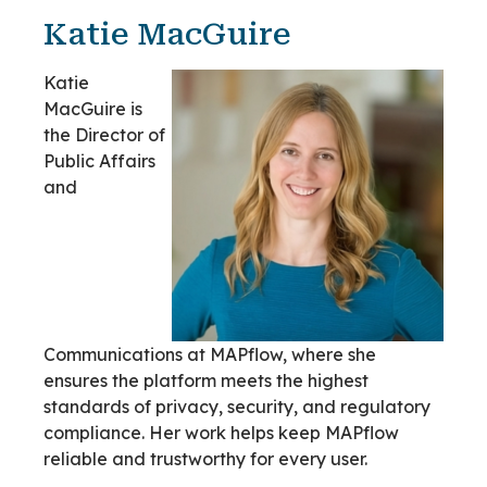
Katie MacGuire
Katie
MacGuire is
the Director of
Public Affairs
and
Communications at MAPflow, where she
ensures the platform meets the highest
standards of privacy, security, and regulatory
compliance. Her work helps keep MAPflow
reliable and trustworthy for every user.