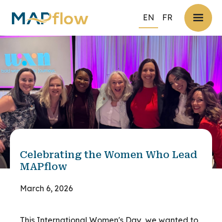
EN
FR
Celebrating the Women Who Lead
MAPflow
March 6, 2026
This International Women's Day, we wanted to