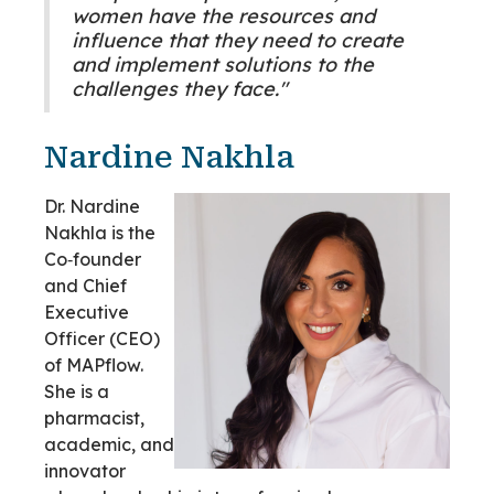
women have the resources and
influence that they need to create
and implement solutions to the
challenges they face."
Nardine Nakhla
Dr. Nardine
Nakhla is the
Co‑founder
and Chief
Executive
Officer (CEO)
of MAPflow.
She is a
pharmacist,
academic, and
innovator