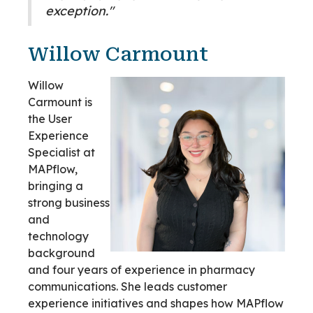
exception."
Willow Carmount
Willow
Carmount is
the User
Experience
Specialist at
MAPflow,
bringing a
strong business
and
technology
background
and four years of experience in pharmacy
communications. She leads customer
experience initiatives and shapes how MAPflow