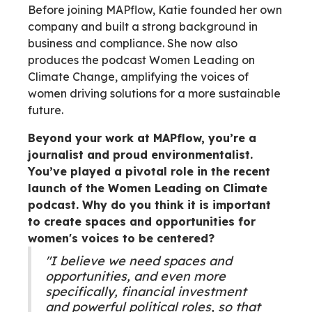
Before joining MAPflow, Katie founded her own
company and built a strong background in
business and compliance. She now also
produces the podcast Women Leading on
Climate Change, amplifying the voices of
women driving solutions for a more sustainable
future.
Beyond your work at MAPflow, you’re a
journalist and proud environmentalist.
You’ve played a pivotal role in the recent
launch of the Women Leading on Climate
podcast. Why do you think it is important
to create spaces and opportunities for
women's voices to be centered?
"I believe we need spaces and
opportunities, and even more
specifically, financial investment
and powerful political roles, so that