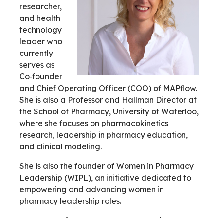
researcher,
and health
technology
leader who
currently
serves as
Co‑founder
and Chief Operating Officer (COO) of MAPflow.
She is also a Professor and Hallman Director at
the School of Pharmacy, University of Waterloo,
where she focuses on pharmacokinetics
research, leadership in pharmacy education,
and clinical modeling.
She is also the founder of Women in Pharmacy
Leadership (WIPL), an initiative dedicated to
empowering and advancing women in
pharmacy leadership roles.