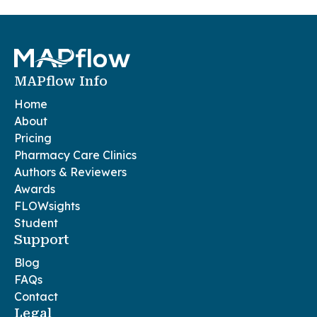
MAPflow Info
Home
About
Pricing
Pharmacy Care Clinics
Authors & Reviewers
Awards
FLOWsights
Student
Support
Blog
FAQs
Contact
Legal