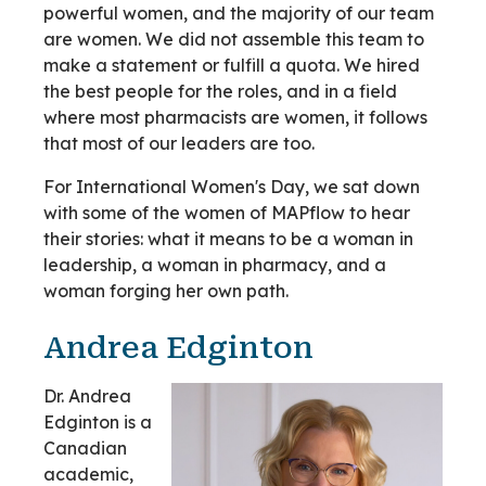
powerful women, and the majority of our team
are women. We did not assemble this team to
make a statement or fulfill a quota. We hired
the best people for the roles, and in a field
where most pharmacists are women, it follows
that most of our leaders are too.
For International Women's Day, we sat down
with some of the women of MAPflow to hear
their stories: what it means to be a woman in
leadership, a woman in pharmacy, and a
woman forging her own path.
Andrea Edginton
Dr. Andrea
Edginton is a
Canadian
academic,