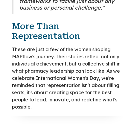
frameworks to tackle just about any
business or personal challenge."
More Than
Representation
These are just a few of the women shaping
MAPflow's journey. Their stories reflect not only
individual achievement, but a collective shift in
what pharmacy leadership can look like. As we
celebrate International Women's Day, we're
reminded that representation isn't about filling
seats, it's about creating space for the best
people to lead, innovate, and redefine what's
possible.