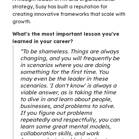
strategy, Susy has built a reputation for
creating innovative frameworks that scale with
growth.
What's the most important lesson you've
learned in your career?
“To be shameless. Things are always
changing, and you will frequently be
in scenarios where you are doing
something for the first time. You
may even be the leader in these
scenarios. 'I don't know' is always a
viable answer, as is taking the time
to dive in and learn about people,
businesses, and problems to solve.
If you figure out problems
repeatedly and respectfully, you can
learn some great mental models,
collaboration skills, and work