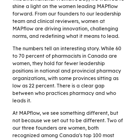
shine a light on the women leading MAPflow
forward. From our founders to our leadership
team and clinical reviewers, women at
MAPflow are driving innovation, challenging
norms, and redefining what it means to lead.
The numbers tell an interesting story. While 60
to 70 percent of pharmacists in Canada are
women, they hold far fewer leadership
positions in national and provincial pharmacy
organizations, with some provinces sitting as
low as 22 percent. There is a clear gap
between who practices pharmacy and who
leads it.
At MAPflow, we see something different, but
not because we set out to be different. Two of
our three founders are women, both
recognized among Canada's top 100 most