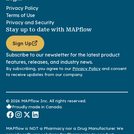
Privacy Policy
Terms of Use
Privacy and Security
Stay up to date with MAPflow
Sign Up
Subscribe to our newsletter for the latest product
features, releases, and industry news.
By subscribing, you agree to our
Privacy Policy
and consent
to receive updates from our company.
© 2026 MAPflow Inc. All rights reserved.
Proudly made in Canada.
MAPflow is NOT a Pharmacy nor a Drug Manufacturer. We