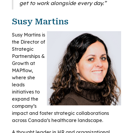
get to work alongside every day.”
Susy Martins
Susy Martins is
the Director of
Strategic
Partnerships &
Growth at
MAPflow,
where she
leads
initiatives to
expand the
company’s
impact and foster strategic collaborations
across Canada’s healthcare landscape.
A thought leader in HR and organizational