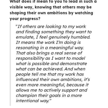
What does it mean to you to lead in such a
visible way, knowing that others may be
shaping their own ambitions by watching
your progress?
"
If others are looking to my work
and finding something they want to
emulate, I feel genuinely humbled.
It means the work I’m doing is
resonating in a meaningful way.
That also brings a real sense of
responsibility as I want to model
what is possible and demonstrate
what can be achieved. And when
people tell me that my work has
influenced their own ambitions, it’s
even more meaningful, because it
allows me to actively support and
champion their goals in a more
intentional way."