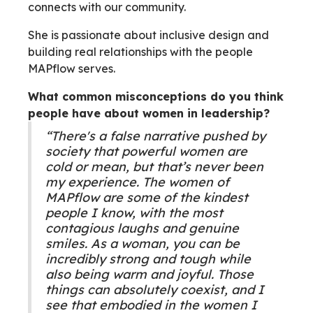
connects with our community.
She is passionate about inclusive design and
building real relationships with the people
MAPflow serves.
What common misconceptions do you think
people have about women in leadership?
“There's a false narrative pushed by
society that powerful women are
cold or mean, but that’s never been
my experience. The women of
MAPflow are some of the kindest
people I know, with the most
contagious laughs and genuine
smiles. As a woman, you can be
incredibly strong and tough while
also being warm and joyful. Those
things can absolutely coexist, and I
see that embodied in the women I