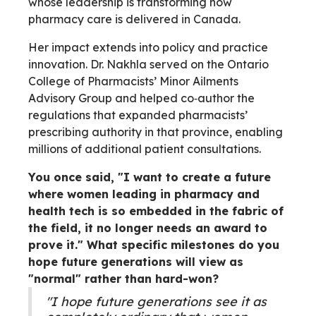
whose leadership is transforming how
pharmacy care is delivered in Canada.
Her impact extends into policy and practice
innovation. Dr. Nakhla served on the Ontario
College of Pharmacists’ Minor Ailments
Advisory Group and helped co‑author the
regulations that expanded pharmacists’
prescribing authority in that province, enabling
millions of additional patient consultations.
You once said, "I want to create a future
where women leading in pharmacy and
health tech is so embedded in the fabric of
the field, it no longer needs an award to
prove it." What specific milestones do you
hope future generations will view as
"normal" rather than hard-won?
"I hope future generations see it as