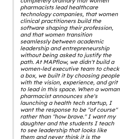
completely ordinary that women
pharmacists lead healthcare
technology companies, that women
clinical practitioners build the
software shaping their profession,
and that women transition
seamlessly between academic
leadership and entrepreneurship
without being asked to justify the
path. At MAPflow, we didn't build a
women-led executive team to check
a box, we built it by choosing people
with the vision, experience, and grit
to lead in this space. When a woman
pharmacist announces she's
launching a health tech startup, I
want the response to be "of course"
rather than "how brave." I want my
daughter and the students I teach
to see leadership that looks like
them and never think it is the