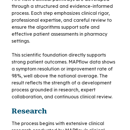
through a structured and evidence-informed
process. Each step emphasizes clinical rigor,
professional expertise, and careful review to
ensure the algorithms support safe and
effective patient assessments in pharmacy
settings.
This scientific foundation directly supports
strong patient outcomes. MAPflow data shows
a symptom resolution or improvement rate of
98%, well above the national average. The
result reflects the strength of a development
process grounded in research, expert
collaboration, and continuous clinical review.
Research
The process begins with extensive clinical