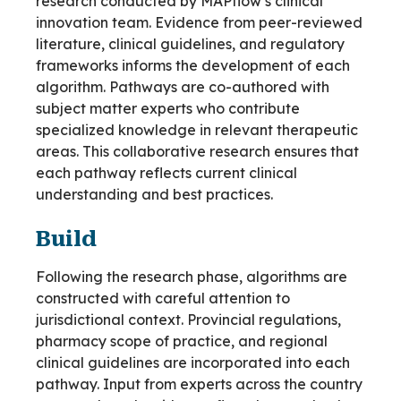
research conducted by MAPflow’s clinical
innovation team. Evidence from peer-reviewed
literature, clinical guidelines, and regulatory
frameworks informs the development of each
algorithm. Pathways are co-authored with
subject matter experts who contribute
specialized knowledge in relevant therapeutic
areas. This collaborative research ensures that
each pathway reflects current clinical
understanding and best practices.
Build
Following the research phase, algorithms are
constructed with careful attention to
jurisdictional context. Provincial regulations,
pharmacy scope of practice, and regional
clinical guidelines are incorporated into each
pathway. Input from experts across the country