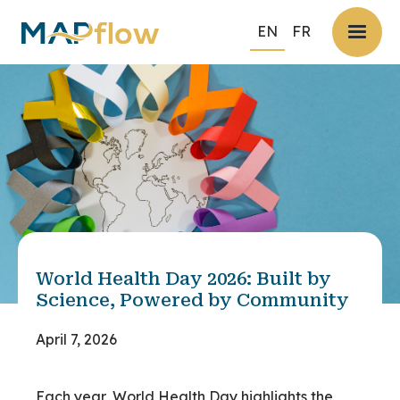
EN
FR
World Health Day 2026: Built by
Science, Powered by Community
April 7, 2026
Each year, World Health Day highlights the