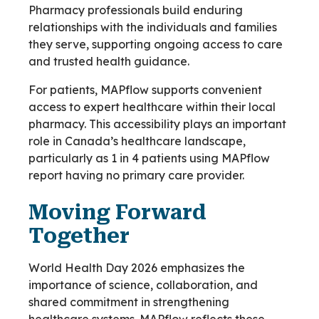
Pharmacy professionals build enduring
relationships with the individuals and families
they serve, supporting ongoing access to care
and trusted health guidance.
For patients, MAPflow supports convenient
access to expert healthcare within their local
pharmacy. This accessibility plays an important
role in Canada’s healthcare landscape,
particularly as 1 in 4 patients using MAPflow
report having no primary care provider.
Moving Forward
Together
World Health Day 2026 emphasizes the
importance of science, collaboration, and
shared commitment in strengthening