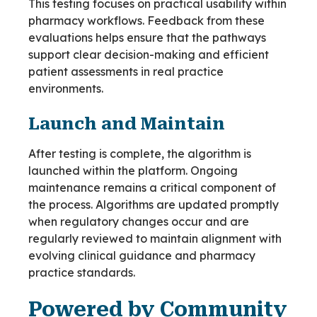
This testing focuses on practical usability within
pharmacy workflows. Feedback from these
evaluations helps ensure that the pathways
support clear decision-making and efficient
patient assessments in real practice
environments.
Launch and Maintain
After testing is complete, the algorithm is
launched within the platform. Ongoing
maintenance remains a critical component of
the process. Algorithms are updated promptly
when regulatory changes occur and are
regularly reviewed to maintain alignment with
evolving clinical guidance and pharmacy
practice standards.
Powered by Community