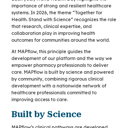
importance of strong and resilient healthcare
systems. In 2026, the theme “Together for
Health. Stand with Science” recognizes the role
that research, clinical expertise, and
collaboration play in improving health
outcomes for communities around the world.
At MAPflow, this principle guides the
development of our platform and the way we
empower pharmacy professionals to deliver
care. MAPflow is built by science and powered
by community, combining rigorous clinical
development with a nationwide network of
healthcare professionals committed to
improving access to care.
Built by Science
MAPflow’s clinical pathways are developed