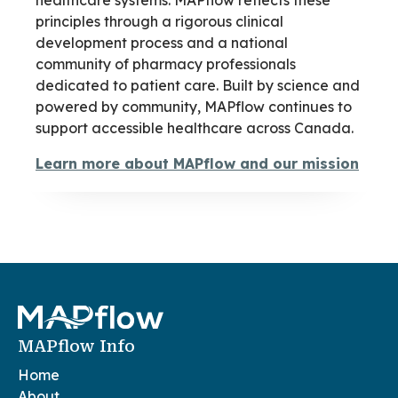
healthcare systems. MAPflow reflects these
principles through a rigorous clinical
development process and a national
community of pharmacy professionals
dedicated to patient care. Built by science and
powered by community, MAPflow continues to
support accessible healthcare across Canada.
Learn more about MAPflow and our mission
MAPflow Info
Home
About