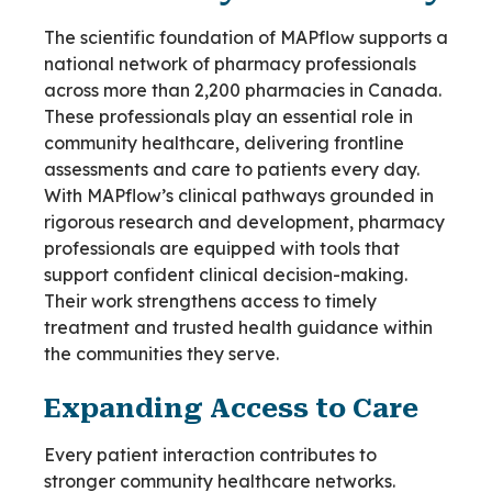
The scientific foundation of MAPflow supports a
national network of pharmacy professionals
across more than 2,200 pharmacies in Canada.
These professionals play an essential role in
community healthcare, delivering frontline
assessments and care to patients every day.
With MAPflow’s clinical pathways grounded in
rigorous research and development, pharmacy
professionals are equipped with tools that
support confident clinical decision-making.
Their work strengthens access to timely
treatment and trusted health guidance within
the communities they serve.
Expanding Access to Care
Every patient interaction contributes to
stronger community healthcare networks.