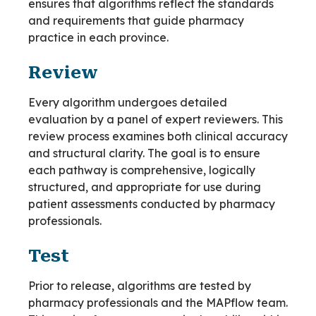
ensures that algorithms reflect the standards
and requirements that guide pharmacy
practice in each province.
Review
Every algorithm undergoes detailed
evaluation by a panel of expert reviewers. This
review process examines both clinical accuracy
and structural clarity. The goal is to ensure
each pathway is comprehensive, logically
structured, and appropriate for use during
patient assessments conducted by pharmacy
professionals.
Test
Prior to release, algorithms are tested by
pharmacy professionals and the MAPflow team.