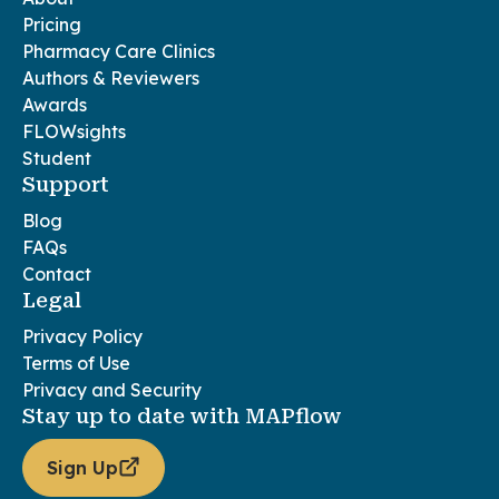
Pricing
Pharmacy Care Clinics
Authors & Reviewers
Awards
FLOWsights
Student
Support
Blog
FAQs
Contact
Legal
Privacy Policy
Terms of Use
Privacy and Security
Stay up to date with MAPflow
Sign Up