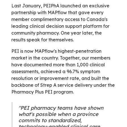
Last January, PEIPhA launched an exclusive
partnership with MAPflow that gave every
member complimentary access to Canada's
leading clinical decision support platform for
community pharmacy. One year later, the
results speak for themselves.
PEI is now MAPflow's highest-penetration
market in the country. Together, our members
have documented more than 1,000 clinical
assessments, achieved a 96.7% symptom
resolution or improvement rate, and built the
backbone of Strep A service delivery under the
Pharmacy Plus PEI program.
"PEI pharmacy teams have shown
what's possible when a province
commits to standardized,
technology-enabled clinical care.