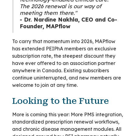
The 2026 renewal is our way of
meeting them there."
- Dr. Nardine Nakhla, CEO and Co-
Founder, MAPflow
To carry that momentum into 2026, MAPflow
has extended PEIPhA members an exclusive
subscription rate, the steepest discount they
have ever offered to an association partner
anywhere in Canada. Existing subscribers
continue uninterrupted, and new members are
welcome to join at any time.
Looking to the Future
More is coming this year: More PMS integration,
standardized prescription renewal workflows,
and chronic disease management modules. All