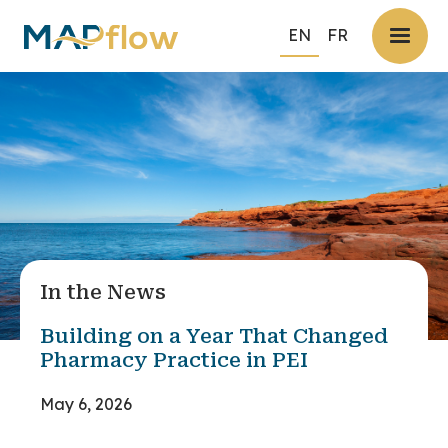
EN
FR
In the News
Building on a Year That Changed
Pharmacy Practice in PEI
May 6, 2026