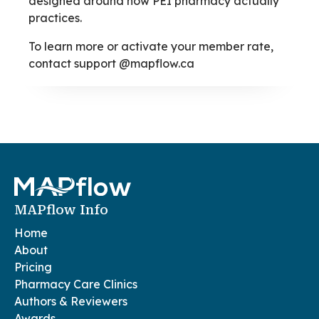
designed around how PEI pharmacy actually
practices.
To learn more or activate your member rate,
contact support @mapflow.ca
MAPflow Info
Home
About
Pricing
Pharmacy Care Clinics
Authors & Reviewers
Awards