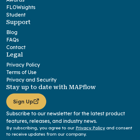
FLOWsights
Student
Support
Blog
FAQs
Contact
Legal
Privacy Policy
Terms of Use
Privacy and Security
Stay up to date with MAPflow
Sign Up
Subscribe to our newsletter for the latest product
features, releases, and industry news.
By subscribing, you agree to our
Privacy Policy
and consent
to receive updates from our company.